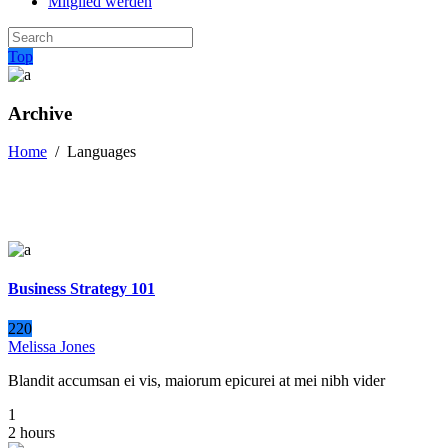
Mitglied werden
Top
Archive
Home
/
Languages
Business Strategy 101
220
Melissa Jones
Blandit accumsan ei vis, maiorum epicurei at mei nibh vider
1
2 hours