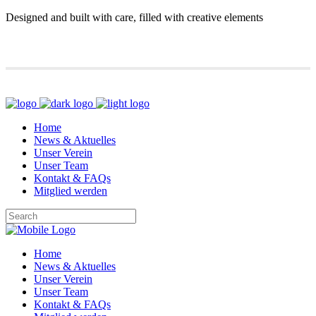
Designed and built with care, filled with creative elements
Home
News & Aktuelles
Unser Verein
Unser Team
Kontakt & FAQs
Mitglied werden
Home
News & Aktuelles
Unser Verein
Unser Team
Kontakt & FAQs