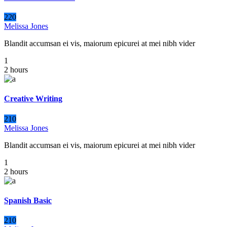
220
Melissa Jones
Blandit accumsan ei vis, maiorum epicurei at mei nibh vider
1
2 hours
Creative Writing
210
Melissa Jones
Blandit accumsan ei vis, maiorum epicurei at mei nibh vider
1
2 hours
Spanish Basic
210