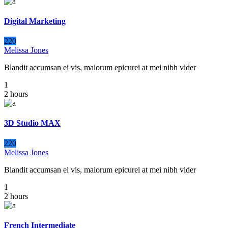
Digital Marketing
220
Melissa Jones
Blandit accumsan ei vis, maiorum epicurei at mei nibh vider
1
2 hours
3D Studio MAX
220
Melissa Jones
Blandit accumsan ei vis, maiorum epicurei at mei nibh vider
1
2 hours
French Intermediate